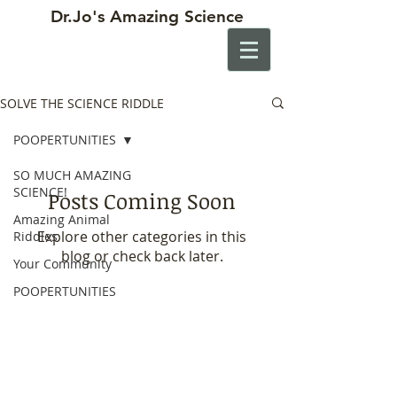
Dr.Jo's
Amazing Science
SOLVE THE SCIENCE RIDDLE
POOPERTUNITIES
SO MUCH AMAZING
SCIENCE!
Posts Coming Soon
Amazing Animal
Explore other categories in this
Riddles
blog or check back later.
Your Community
POOPERTUNITIES
Contact
drjosscience@gmail.com