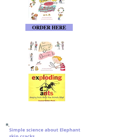
ORDER HERE
Simple science about Elephant
skin cracks.