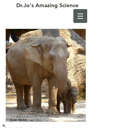
Dr.Jo's
Amazing Science
Roger Mindel