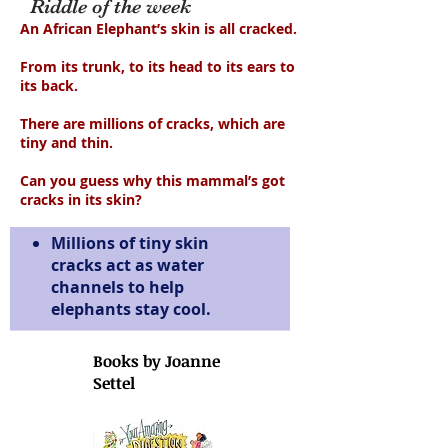
Riddle of the week
An African Elephant’s skin is all cracked.
From its trunk, to its head to its ears to
its back.
There are millions of cracks, which are
tiny and thin.
Can you guess why this mammal’s got
cracks in its skin?
Millions of tiny skin
cracks act as water
channels to help
elephants stay cool.
Books by Joanne
Settel